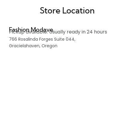
Store Location
Fashion Modave
Pickup available. Usually ready in 24 hours
766 Rosalinda Forges Suite 044,
Gracielahaven, Oregon