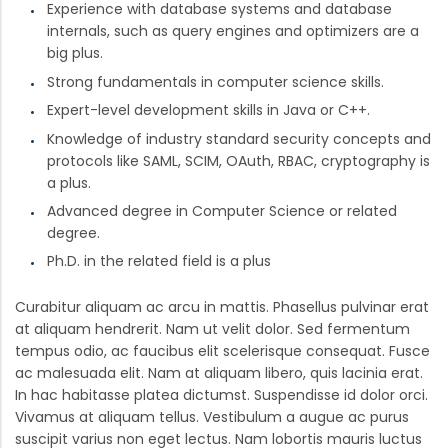
Experience with database systems and database
internals, such as query engines and optimizers are a
big plus.
Strong fundamentals in computer science skills.
Expert-level development skills in Java or C++.
Knowledge of industry standard security concepts and
protocols like SAML, SCIM, OAuth, RBAC, cryptography is
a plus.
Advanced degree in Computer Science or related
degree.
Ph.D. in the related field is a plus
Curabitur aliquam ac arcu in mattis. Phasellus pulvinar erat
at aliquam hendrerit. Nam ut velit dolor. Sed fermentum
tempus odio, ac faucibus elit scelerisque consequat. Fusce
ac malesuada elit. Nam at aliquam libero, quis lacinia erat.
In hac habitasse platea dictumst. Suspendisse id dolor orci.
Vivamus at aliquam tellus. Vestibulum a augue ac purus
suscipit varius non eget lectus. Nam lobortis mauris luctus