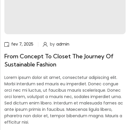
fev 7, 2025
by
admin
From Concept To Closet The Journey Of
Sustainable Fashion
Lorem ipsum dolor sit amet, consectetur adipiscing elit.
Morbi interdum sed mauris eu imperdiet. Donec congue
orci nec mi luctus, ut faucibus mauris scelerisque. Donec
orci lorem, volutpat a mauris nec, sodales imperdiet urna.
Sed dictum enim libero. Interdum et malesuada fames ac
ante ipsum primis in faucibus. Maecenas ligula libero,
pharetra non dolor et, tempor bibendum magna. Mauris a
efficitur nisi.