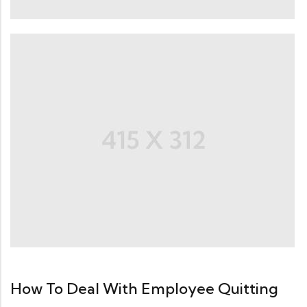
How To Deal With Employee Quitting