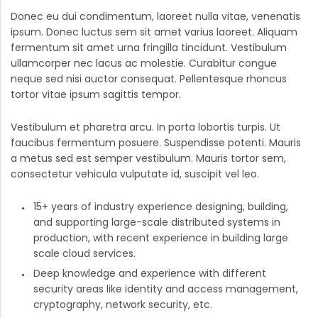
Donec eu dui condimentum, laoreet nulla vitae, venenatis
ipsum. Donec luctus sem sit amet varius laoreet. Aliquam
fermentum sit amet urna fringilla tincidunt. Vestibulum
ullamcorper nec lacus ac molestie. Curabitur congue
neque sed nisi auctor consequat. Pellentesque rhoncus
tortor vitae ipsum sagittis tempor.
Vestibulum et pharetra arcu. In porta lobortis turpis. Ut
faucibus fermentum posuere. Suspendisse potenti. Mauris
a metus sed est semper vestibulum. Mauris tortor sem,
consectetur vehicula vulputate id, suscipit vel leo.
15+ years of industry experience designing, building,
and supporting large-scale distributed systems in
production, with recent experience in building large
scale cloud services.
Deep knowledge and experience with different
security areas like identity and access management,
cryptography, network security, etc.