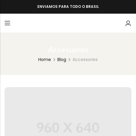
ENVIAMOS PARA TODO O BRASIL
Accessories
Home
Blog
Accessories