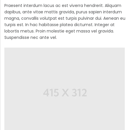
Praesent interdum lacus ac est viverra hendrerit. Aliquam
dapibus, ante vitae mattis gravida, purus sapien interdum
magna, convallis volutpat est turpis pulvinar dui. Aenean eu
turpis est. In hac habitasse platea dictumst. Integer at
lobortis metus. Proin molestie eget massa vel gravida.
Suspendisse nec ante vel.